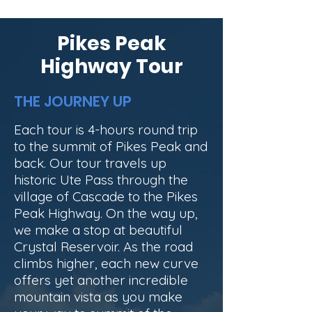
Pikes Peak
Highway Tour
THE JOURNEY UP
Each tour is 4-hours round trip
to the summit of Pikes Peak and
back. Our tour travels up
historic Ute Pass through the
village of Cascade to the Pikes
Peak Highway. On the way up,
we make a stop at beautiful
Crystal Reservoir. As the road
climbs higher, each new curve
offers yet another incredible
mountain vista as you make