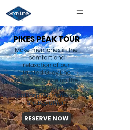
PIKES PEAK TOUR
Make memories in the
comfort and
relaxation of our
trusted Gray Line
buses on a ride up the
stunning 14,115 ft. peak
that inspired
“America
the Beautiful”.
RESERVE NOW