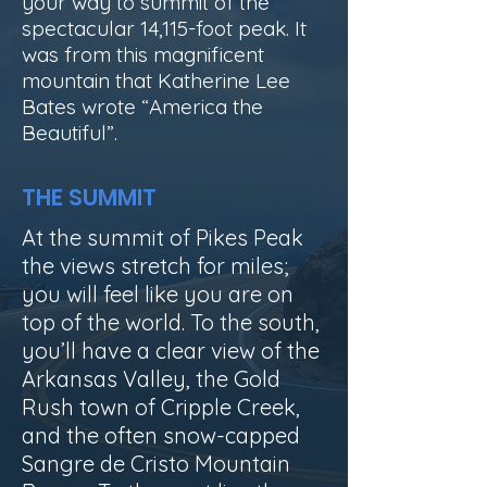
your way to summit of the
spectacular 14,115-foot peak. It
was from this magnificent
mountain that Katherine Lee
Bates wrote “America the
Beautiful”.
THE SUMMIT
At the summit of Pikes Peak
the views stretch for miles;
you will feel like you are on
top of the world.
To the south,
you’ll have a clear view of the
Arkansas Valley, the Gold
Rush town of Cripple Creek,
and the often snow-capped
Sangre de Cristo Mountain