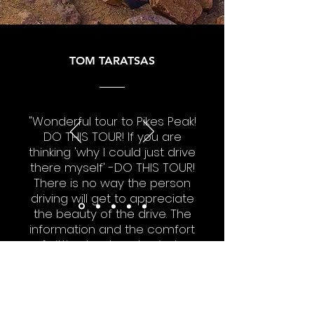
TOM TARATSAS
"Wonderful tour to Pikes Peak!
DO THIS TOUR! If you are
thinking 'why I could just drive
there myself' -DO THIS TOUR!
There is no way the person
driving will get to appreciate
the beauty of the drive. The
information and the comfort
of sitting back and enjoying
the scenery makes this tour
the best money we spent
while in Colorado Springs."