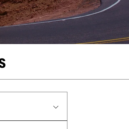
S
ng the Pikes Peak Highway