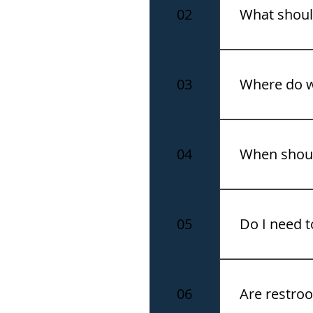
and time to e
02
What shoul
The summit ca
and closed-to
03
Where do 
All tours depa
location and 
04
When should
We recommend 
boarding.
05
Do I need t
Yes. Please br
after booking.
06
Are restroo