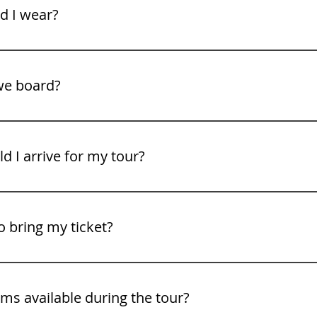
xplore the summit.
d I wear?
n be much cooler than Colorado Springs. We recommend bri
e shoes. Weather can change quickly on the mountain.
we board?
rt from the Gray Line of Colorado office in Colorado Springs.
address with your booking confirmation.
 I arrive for my tour?
arriving at least 15 minutes before departure to allow tim
o bring my ticket?
ing your ticket either printed or digitally on your mobile devi
ms available during the tour?