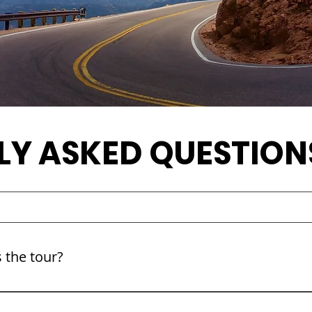
LY ASKED QUESTION
 the tour?
pproximately 4 hours round trip, including scenic stops alo