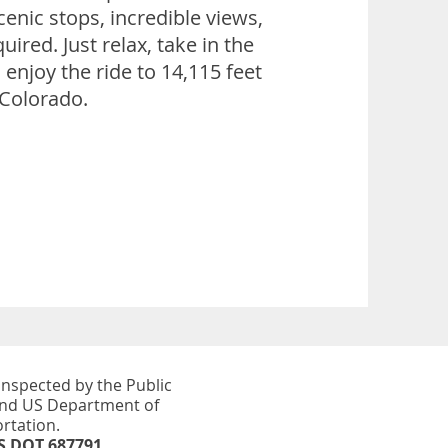
cenic stops, incredible views,
uired. Just relax, take in the
enjoy the ride to 14,115 feet
 Colorado.
inspected by the Public
and US Department of
rtation.​
S DOT 687791