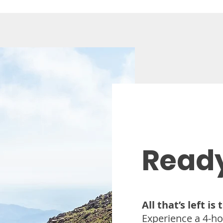
 made less than 24 hours in advance or for no-shows.
Ready
All that’s left is
Experience a 4-ho