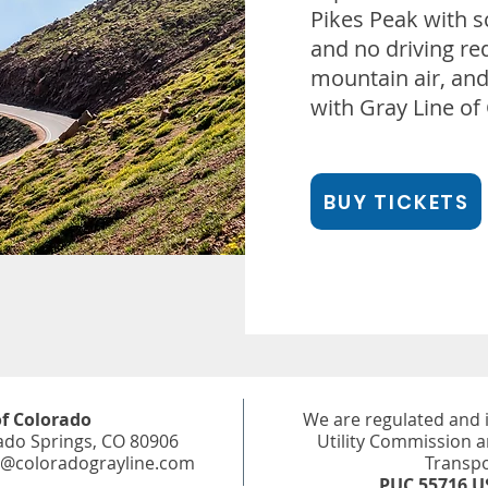
Pikes Peak with s
and no driving req
mountain air, and 
with Gray Line of
BUY TICKETS
of Colorado
We are regulated and 
ado Springs, CO 80906
Utility Commission 
e@coloradograyline.com
Transpo
PUC 55716 U