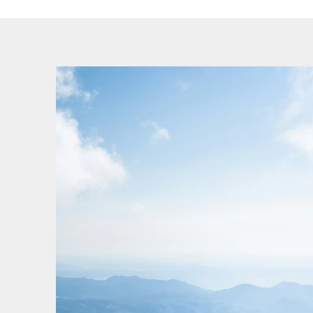
cancellations