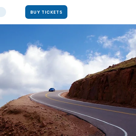
BUY TICKETS