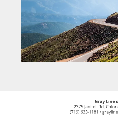
Gray Line 
2375 Janitell Rd,
Color
(719) 633-1181 •
graylin