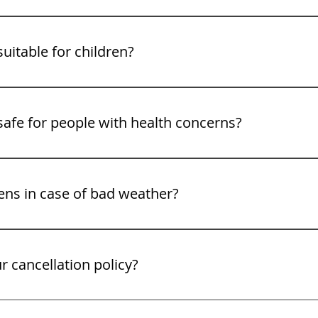
s are available at designated stops along the way, includin
ng the restroom before departure as well.
suitable for children?
welcome, but for safety reasons, children under 2 years old
 safe for people with health concerns?
ches 14,115 feet. If you have heart, respiratory, or altitud
nsulting your doctor before booking.
ns in case of bad weather?
 in most weather conditions, but Gray Line reserves the rig
 weather or road closures. In such cases, guests will be off
r cancellation policy?
l up to 24 hours before your scheduled tour for a full refun