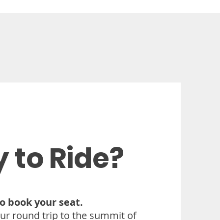
 to Ride?
 to book your seat.
ur round trip to the summit of