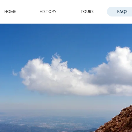
HOME
HISTORY
TOURS
FAQS