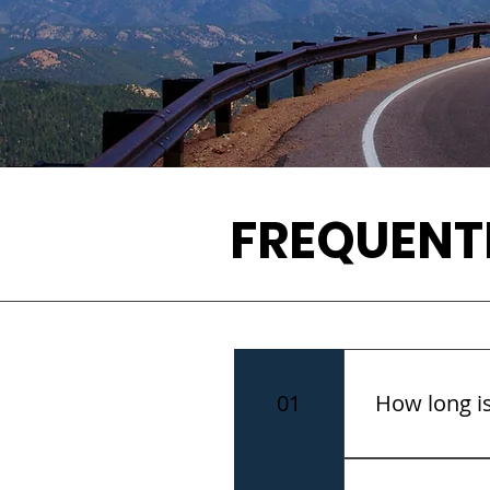
FREQUENT
01
How long is
The tour is a