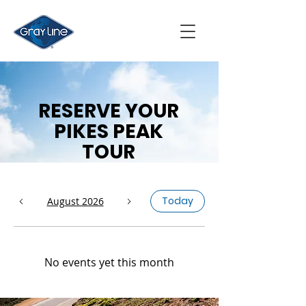
RESERVE YOUR
PIKES PEAK
TOUR
Today
August 2026
No events yet this month