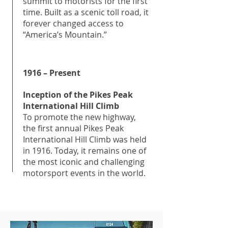
summit to motorists for the first
time. Built as a scenic toll road, it
forever changed access to
“America’s Mountain.”
1916 – Present
Inception of the Pikes Peak
International Hill Climb
To promote the new highway,
the first annual Pikes Peak
International Hill Climb was held
in 1916. Today, it remains one of
the most iconic and challenging
motorsport events in the world.