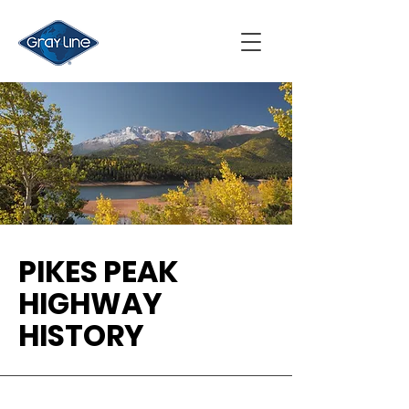
PIKES PEAK
HIGHWAY
HISTORY