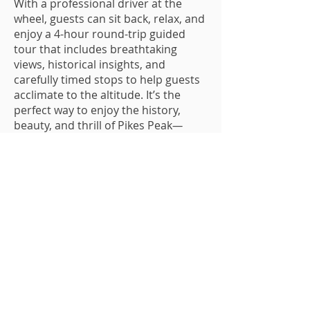
With a professional driver at the
wheel, guests can sit back, relax, and
enjoy a 4-hour round-trip guided
tour that includes breathtaking
views, historical insights, and
carefully timed stops to help guests
acclimate to the altitude. It’s the
perfect way to enjoy the history,
beauty, and thrill of Pikes Peak
—
without ever having to take the wheel.
Plan Your
Adventure
Relax, ride, and enjoy the view!
Book your seat to the top of Pikes
Peak today.