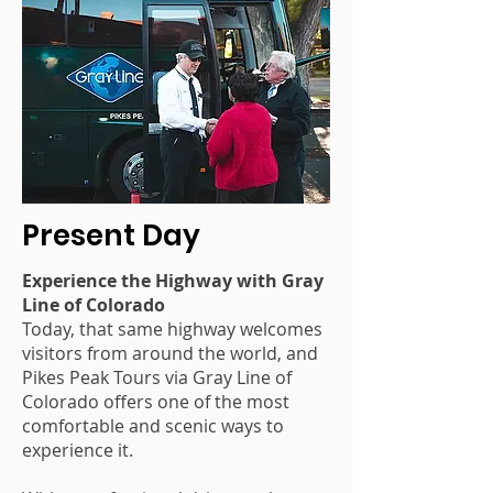
Present Day
Experience the Highway with Gray
Line of Colorado
Today, that same highway welcomes
visitors from around the world, and
Pikes Peak Tours via Gray Line of
Colorado offers one of the most
comfortable and scenic ways to
experience it.