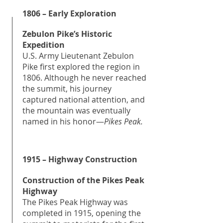
1806 – Early Exploration
Zebulon Pike’s Historic
Expedition
U.S. Army Lieutenant Zebulon
Pike first explored the region in
1806. Although he never reached
the summit, his journey
captured national attention, and
the mountain was eventually
named in his honor—
Pikes Peak.
1915 – Highway Construction
Construction of the Pikes Peak
Highway
The Pikes Peak Highway was
completed in 1915, opening the